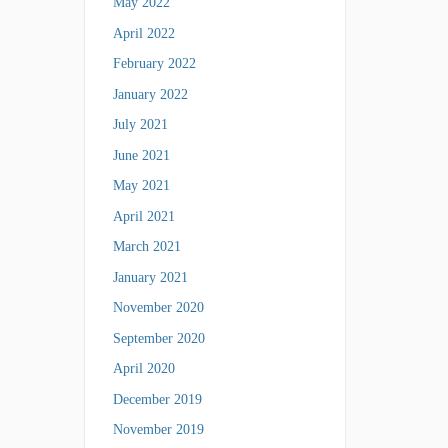
May 2022
April 2022
February 2022
January 2022
July 2021
June 2021
May 2021
April 2021
March 2021
January 2021
November 2020
September 2020
April 2020
December 2019
November 2019