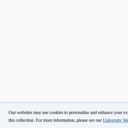
Our websites may use cookies to personalize and enhance your exp
©
University of Connecticut
Disclaimers, Privacy & Cop
this collection. For more information, please see our
University We