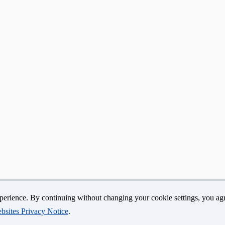
erience. By continuing without changing your cookie settings, you agr
yright
Accessibility
Webmaster Login
A-Z Index
bsites Privacy Notice
.