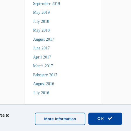
September 2019
May 2019
July 2018
May 2018
August 2017
June 2017
April 2017
March 2017
February 2017
August 2016
July 2016
ee to
OK
More Information