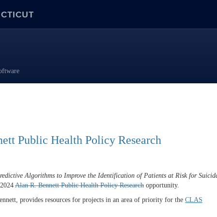
ECTICUT
oftware
ett Public Health Policy Research
dictive Algorithms to Improve the Identification of Patients at Risk for Suicid
e 2024
Alan R.
Bennett
Public Health Policy Research
opportunity.
ett, provides resources for projects in an area of priority for the
CLAS