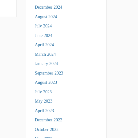
December 2024
August 2024
July 2024
June 2024
April 2024
March 2024
January 2024
September 2023
August 2023
July 2023
May 2023
April 2023
December 2022
October 2022