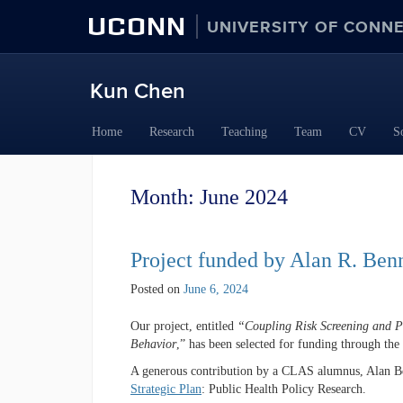
UCONN
UNIVERSITY OF CONN
Kun Chen
Skip
Home
Research
Teaching
Team
CV
S
to
content
Month:
June 2024
Project funded by Alan R. Benn
Posted on
June 6, 2024
Our project, entitled
“Coupling Risk Screening and Pre
Behavior
,” has been selected for funding through th
A generous contribution by a CLAS alumnus, Alan Benn
Strategic Plan
: Public Health Policy Research.